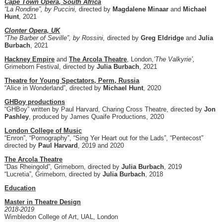
Cape Town Opera, South Africa
“La Rondine”, by Puccini,
directed by
Magdalene Minaar
and
Michael
Hunt
, 2021
Clonter Opera, UK
“The Barber of Seville”, by Rossini,
directed by
Greg Eldridge
and
Julia
Burbach
, 2021
Hackney Empire
and
The Arcola Theatre
, London,
‘The Valkyrie’,
Grimeborn Festival, directed by
Julia Burbach
, 2021
Theatre for Young Spectators, Perm, Russia
“Alice in Wonderland”, directed by
Michael Hunt
, 2020
GHBoy productions
“GHBoy” written by Paul Harvard, Charing Cross Theatre, directed by
Jon
Pashley
, produced by James Quaife Productions, 2020
London College of Music
“Enron”, “Pornography”, “Sing Yer Heart out for the Lads”, “Pentecost”
directed by
Paul Harvard
, 2019 and 2020
The Arcola Theatre
“Das Rheingold”, Grimeborn, directed by
Julia Burbach
, 2019
“Lucretia”, Grimeborn, directed by
Julia Burbach
, 2018
Education
Master in Theatre Design
2018-2019
Wimbledon College of Art, UAL, London