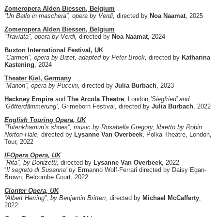
Zomeropera Alden Biessen, Belgium
“Un Ballo in maschera”, opera by Verdi,
directed by
Noa Naamat
, 2025
Zomeropera Alden Biessen, Belgium
“Traviata”, opera by Verdi,
directed by
Noa Naamat
, 2024
Buxton International Festival, UK
“Carmen”, opera by Bizet, adapted by Peter Brook,
directed by
Katharina
Kastening
, 2024
Theater Kiel, Germany
“Manon”, opera by Puccini,
directed by
Julia Burbach
, 2023
Hackney Empire
and
The Arcola Theatre
, London,
‘Siegfried’ and
‘Götterdämmerung’,
Grimeborn Festival, directed by
Julia Burbach
, 2022
English Touring Opera, UK
“Tutenkhamun’s shoes”, music by Rosabella Gregory, libretto by Robin
Norton-Hale,
directed by
Lysanne Van Overbeek
, Polka Theatre, London,
Tour, 2022
IFOpera Opera, UK
“Rita”, by Donizetti,
directed by
Lysanne Van Overbeek
, 2022
“
Il segreto di Susanna’ by
Ermanno Wolf-Ferrari directed by Daisy Egan-
Brown, Belcombe Court, 2022
Clonter Opera, UK
“Albert Herring”, by Benjamin Britten,
directed by
Michael McCafferty
,
2022