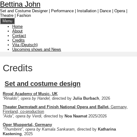
Skip
Bettina John
to
Set and Costume Designer | Performance | Installation | Dance | Opera |
content
Theatre | Fashion
Menu
Home
About
Contact
Credits
Vita (Deutsch)
Upcoming shows and News
Credits
Set and costume design
Royal Academy of Music, UK
“Rinaldo”, opera by Handel,
directed by
Julia Burbach
, 2026
Theater Darmstadt and Finish National Opera and Ballet,
Germany,
Finnland, co-production
“Aida”, opera by Verdi,
directed by
Noa Naamat
2025/2026
Oper Wuppertal, Germany
“Thumbrint”, opera by Kamala Sankaram,
directed by
Katharina
Kastening
, 2025